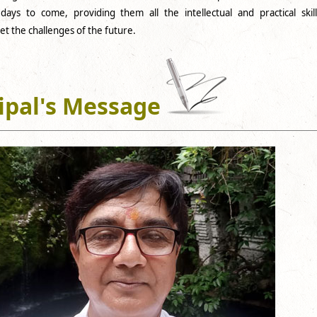
ays to come, providing them all the intellectual and practical skill
t the challenges of the future.
ipal's Message