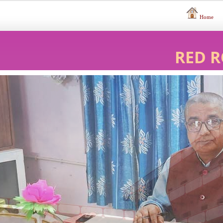
Home
RED R