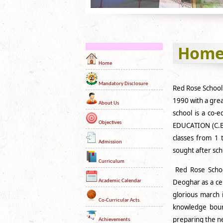
Hom
Home
Mandatory Disclosure
Red Rose School
1990 with a grea
About Us
school is a co-
Objectives
EDUCATION (C.B.
classes from 1 
Admission
sought after sch
Curriculum
Red Rose School
Deoghar as a cen
Academic Calendar
glorious march 
Co-Curricular Acts.
knowledge bound
preparing the ne
Achievements