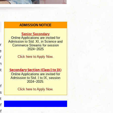
ADMISSION NOTICE
Senior Secondary
Online Applications are invited for
Admission to Std. XI, in Science and
r
Commerce Streams for session
2024~2025
e
Click here to Apply Now.
Y
n
Secondary Section (Class I to IX)
t
Online Applications are invited for
Admission to Std. I to IX, session
2024~2025.
f
Click here to Apply Now.
s
t
f
f