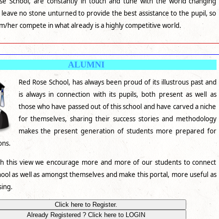
e School, are constantly in touch and tune with the world changing
leave no stone unturned to provide the best assistance to the pupil, so
im/her compete in what already is a highly competitive world.
ALUMNI
Red Rose School, has always been proud of its illustrous past and
is always in connection with its pupils, both present as well as
those who have passed out of this school and have carved a niche
for themselves, sharing their success stories and methodology
makes the present generation of students more prepared for
ions.
th this view we encourage more and more of our students to connect
hool as well as amongst themselves and make this portal, more useful as
sing.