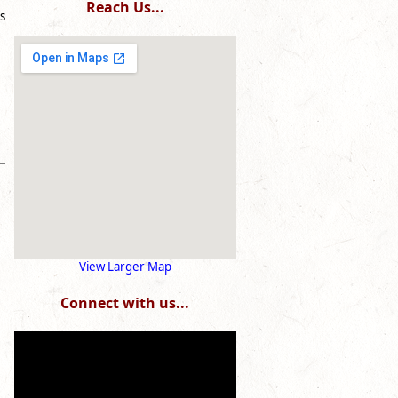
Reach Us...
s
View Larger Map
Connect with us...