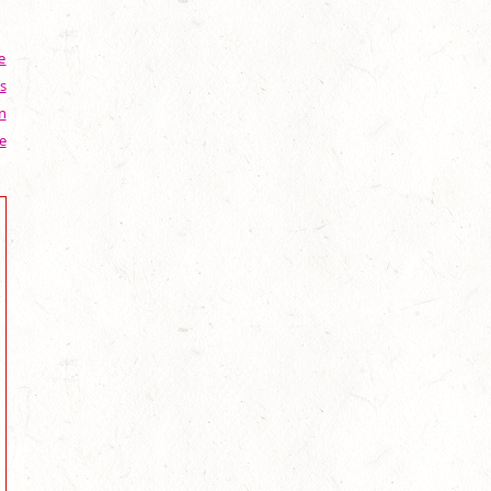
e
s
n
e