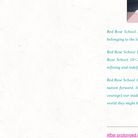
Red Rose School 1
belonging to the lo
Red Rose School 1
Rose School 10+2
refining and redef
Red Rose School 10
nation forward, l
courage) our stud
world they might b
After prolonged d