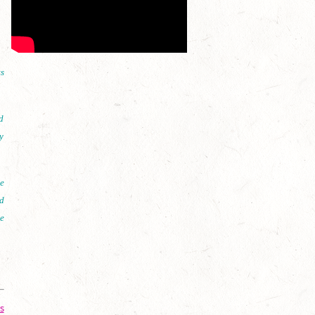
s
d
y
e
d
e
s