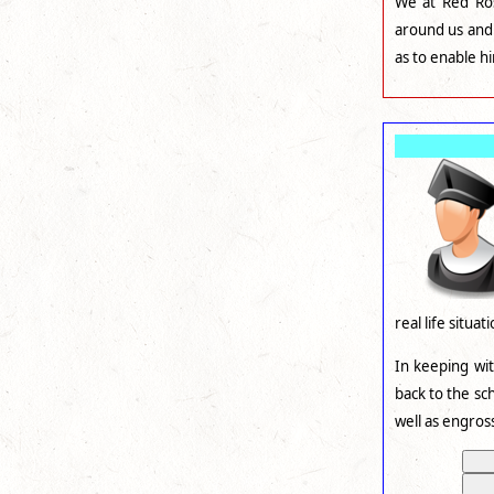
We at Red Ros
around us and 
as to enable h
real life situat
In keeping wi
back to the sc
well as engros