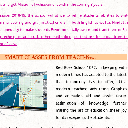
s a Target Mission of Achievement within the coming 3 years.
ssion 2018-19, the school will strive to refine students' abilities to writ
nimal spelling and grammatical errors, in both English as well as Hindi. It i
ultaneously to make students Environmentally aware, and train them in Rai
g techniques and such other methodologies that are beneficial from th
t of view.
SMART CLASSES FROM TEACH-Next
Red Rose School 10+2, in keeping with
modern times has adapted to the latest
that technology has to offer, Ultra
modern teaching aids using Graphics
and animation aid and assist faster
assimilation of knowledge further
making the art of education sheer joy
for its recepients the students.