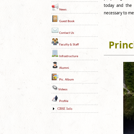
today and the d
News
necessary to mee
Guest Book
Contact Us
Princ
Faculty & Staff
Infrastructure
Alumni
Pic. Album
Videos
Profile
CBSE Info