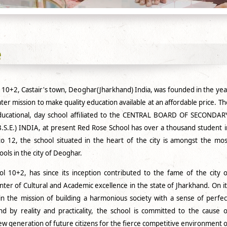
e
 10+2, Castair's town, Deoghar(Jharkhand) India, was founded in the yea
ter mission to make quality education available at an affordable price. Th
educational, day school affiliated to the CENTRAL BOARD OF SECONDAR
S.E.) INDIA, at present Red Rose School has over a thousand student i
to 12, the school situated in the heart of the city is amongst the mos
ools in the city of Deoghar.
 10+2, has since its inception contributed to the fame of the city o
ter of Cultural and Academic excellence in the state of Jharkhand. On it
in the mission of building a harmonious society with a sense of perfec
 by reality and practicality, the school is committed to the cause o
w generation of future citizens for the fierce competitive environment o