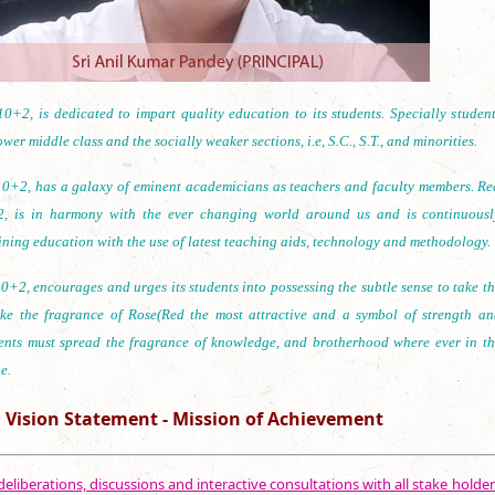
0+2, is dedicated to impart quality education to its students. Specially student
wer middle class and the socially weaker sections, i.e, S.C., S.T., and minorities.
0+2, has a galaxy of eminent academicians as teachers and faculty members. Re
, is in harmony with the ever changing world around us and is continuousl
ining education with the use of latest teaching aids, technology and methodology.
+2, encourages and urges its students into possessing the subtle sense to take th
ike the fragrance of Rose(Red the most attractive and a symbol of strength an
ents must spread the fragrance of knowledge, and brotherhood where ever in th
e.
Vision Statement - Mission of Achievement
eliberations, discussions and interactive consultations with all stake holder