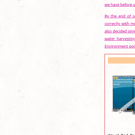
we have before u
By the end of se
correctly with mi
also decided sim
water harvestin
Environment poin