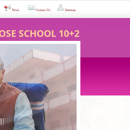
News
Contact Us
Sitemap
OSE SCHOOL 10+2